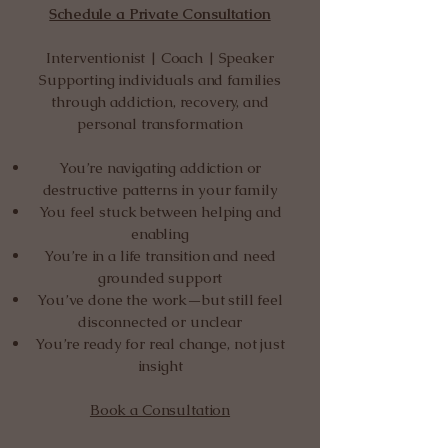
Schedule a Private Consultation
Interventionist | Coach | Speaker
Supporting individuals and families
through addiction, recovery, and
personal transformation
You’re navigating addiction or
destructive patterns in your family
You feel stuck between helping and
enabling
You’re in a life transition and need
grounded support
You’ve done the work—but still feel
disconnected or unclear
You’re ready for real change, not just
insight
Book a Consultation​