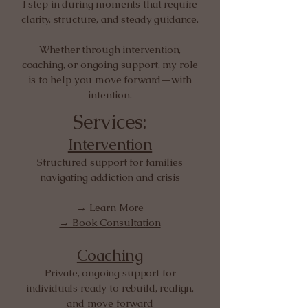
I step in during moments that require
clarity, structure, and steady guidance.
Whether through intervention,
coaching, or ongoing support, my role
is to help you move forward—with
intention.
Services:
Intervention
Structured support for families
navigating addiction and crisis
→
Learn More
→ Book Consultation
Coaching
Private, ongoing support for
individuals ready to rebuild, realign,
and move forward