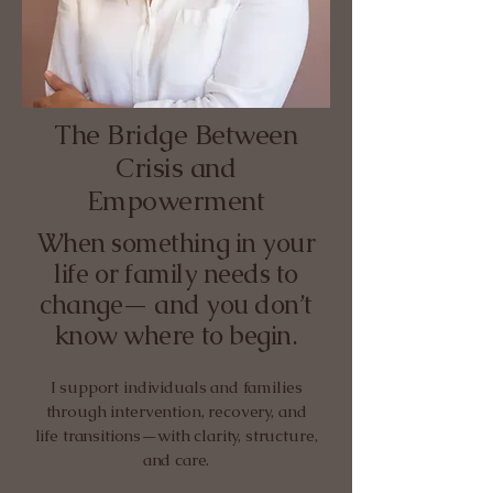
The Bridge Between
Crisis and
Empowerment
When something in your
life or family needs to
change— and you don’t
know where to begin.
I support individuals and families
through intervention, recovery, and
life transitions—with clarity, structure,
and care.