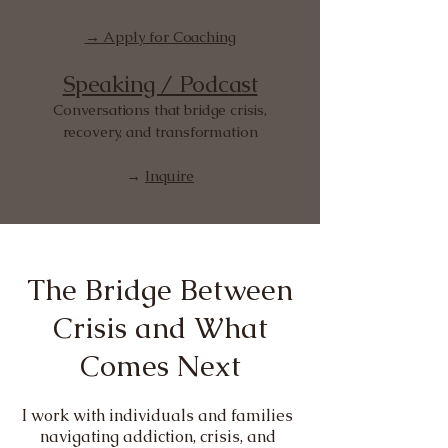
→ Apply for Coaching
Speaking / Podcast
Conversations that bridge crisis,
recovery, and transformation
→
Inquire
The Bridge Between
Crisis and What
Comes Next
I work with individuals and families
navigating addiction, crisis, and