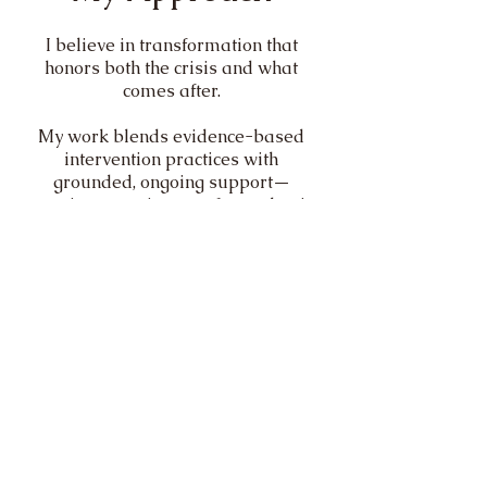
I believe in transformation that
honors both the crisis and what
comes after.
My work blends evidence-based
intervention practices with
grounded, ongoing support—
creating a continuum of care that is
both structured and deeply human.
Whether I’m supporting a family
through an intervention or working
one-on-one with a client navigating
change, my role is the same:
To help you move forward—with
clarity, stability, and support.