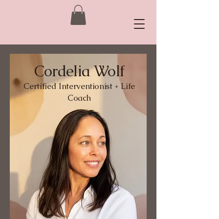
Cordelia Wolf
Certified
Interventionist + Life
Coach