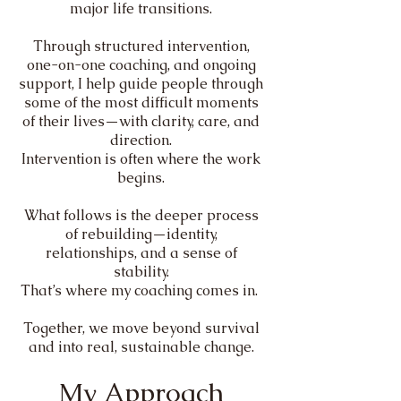
major life transitions.
Through structured intervention,
one-on-one coaching, and ongoing
support, I help guide people through
some of the most difficult moments
of their lives—with clarity, care, and
direction.
Intervention is often where the work
begins.
What follows is the deeper process
of rebuilding—identity,
relationships, and a sense of
stability.
That’s where my coaching comes in.
Together, we move beyond survival
and into real, sustainable change.
My Approach