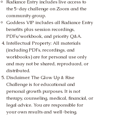
Radiance Entry includes live access to
the 5-day challenge on Zoom and the
community group.
Goddess VIP includes all Radiance Entry
benefits plus session recordings,
PDFs/workbook, and priority Q&A.
Intellectual Property: All materials
(including PDFs, recordings, and
workbooks) are for personal use only
and may not be shared, reproduced, or
distributed.
Disclaimer: The Glow Up & Rise
Challenge is for educational and
personal growth purposes. It is not
therapy, counseling, medical, financial, or
legal advice. You are responsible for
your own results and well-being.