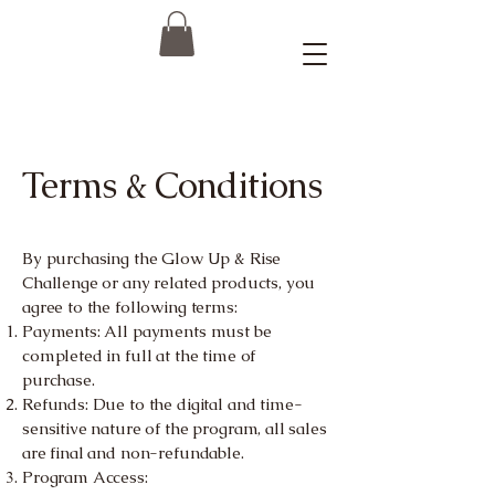
Terms & Conditions
By purchasing the Glow Up & Rise
Challenge or any related products, you
agree to the following terms:
Payments: All payments must be
completed in full at the time of
purchase.
Refunds: Due to the digital and time-
sensitive nature of the program, all sales
are final and non-refundable.
Program Access: