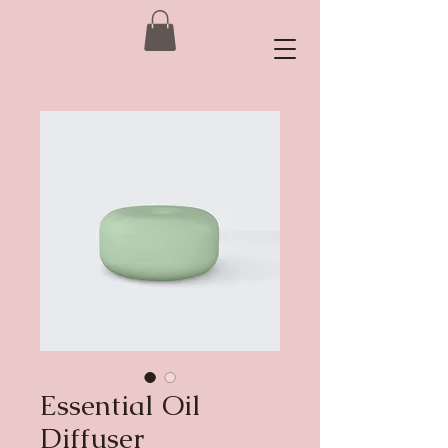
Essential Oil
Diffuser