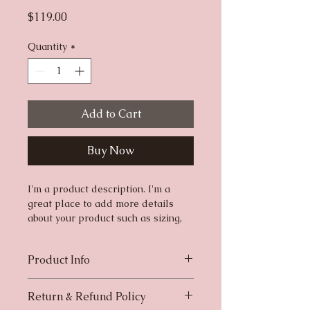
Price
$119.00
Quantity
*
Add to Cart
Buy Now
I'm a product description. I'm a 
great place to add more details 
about your product such as sizing, 
material, care instructions and 
cleaning instructions.
Product Info
I'm a great place to add more 
Return & Refund Policy
information about your product, 