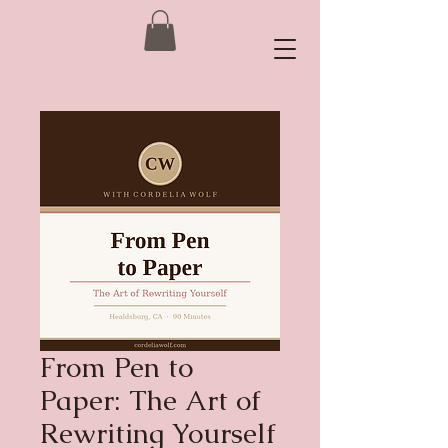
From Pen to
Paper: The Art of
Rewriting Yourself