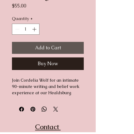
Price
$55.00
Quantity
*
Add to Cart
Buy Now
Join Cordelia Wolf for an intimate 
90-minute writing and belief work 
experience at our Healdsburg 
showroom. Some stories need a 
room to be rewritten in — this is 
that room. Come as you are. Leave 
with something written in your own 
words.
Contact