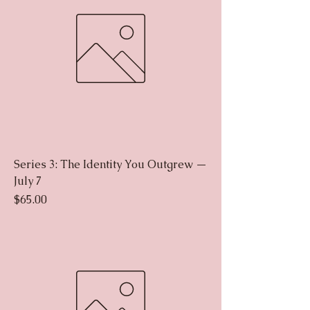
Series 3: The Identity You Outgrew —
July 7
Price
$65.00