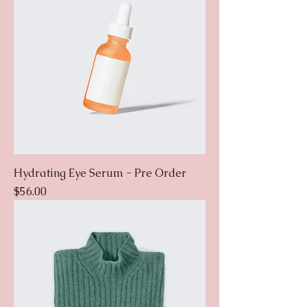
Hydrating Eye Serum - Pre Order
Price
$56.00