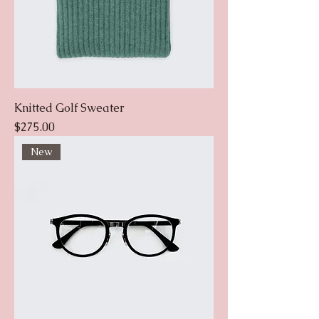
Knitted Golf Sweater
Price
$275.00
New