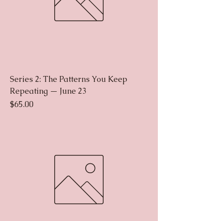
Series 2: The Patterns You Keep
Repeating — June 23
Price
$65.00