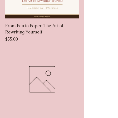
From Pen to Paper: The Art of
Rewriting Yourself
Price
$55.00