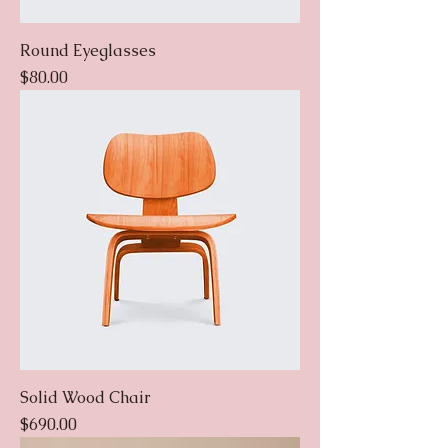
Round Eyeglasses
Price
$80.00
Solid Wood Chair
Price
$690.00