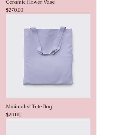
Ceramic Flower Vase
Price
$270.00
Minimalist Tote Bag
Price
$20.00