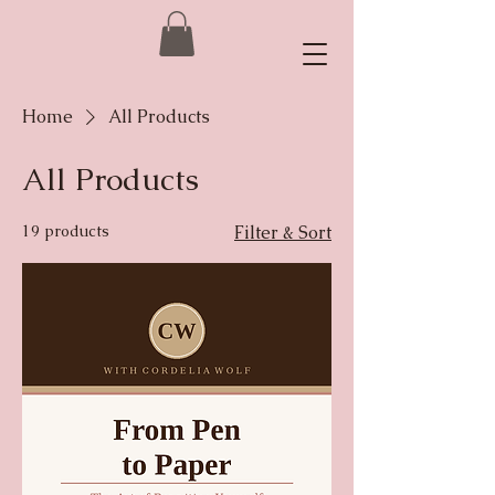
Home
All Products
All Products
19 products
Filter & Sort