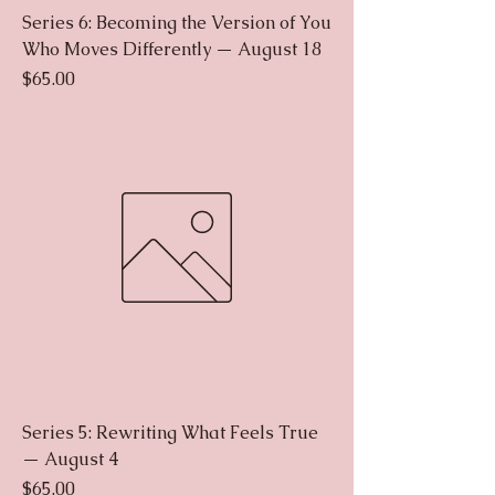
Series 6: Becoming the Version of You
Who Moves Differently — August 18
Price
$65.00
Series 5: Rewriting What Feels True
— August 4
Price
$65.00