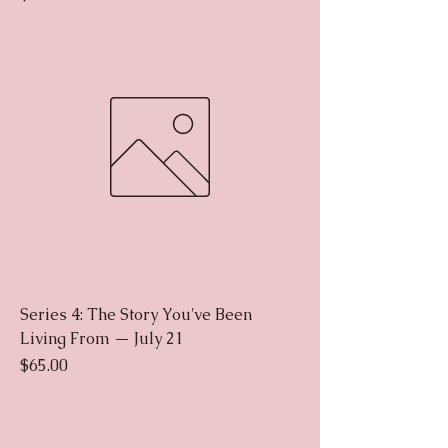
Series 4: The Story You've Been
Living From — July 21
Price
$65.00