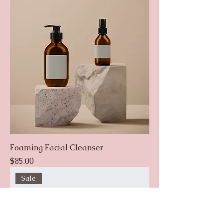
Foaming Facial Cleanser
Price
$85.00
Sale